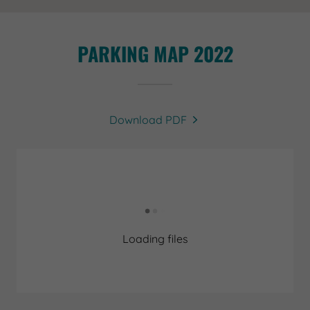
PARKING MAP 2022
Download PDF
Loading files