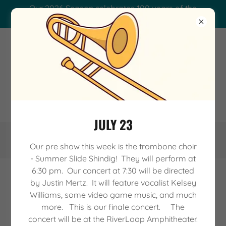
Our 2026 Season celebrates 100 years of the
Waterloo Municipal Band.
WATERLOO MUNICIPAL
BAND - A CENTURY OF
SOUND!
JULY 23
Our pre show this week is the trombone choir
- Summer Slide Shindig! They will perform at
6:30 pm. Our concert at 7:30 will be directed
by Justin Mertz. It will feature vocalist Kelsey
CONTACT US
Williams, some video game music, and much
more. This is our finale concert. The
concert will be at the RiverLoop Amphitheater.