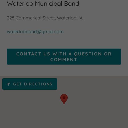
Waterloo Municipal Band
225 Commerical Street, Waterloo, IA
waterlooband@gmail.com
CONTACT US WITH A QUESTION OR
COMMENT
GET DIRECTIONS