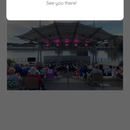
See you there!